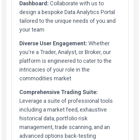
Dashboard:
Collaborate with us to
design a bespoke Data Analytics Portal
tailored to the unique needs of you and
your team
Diverse User Engagement:
Whether
you're a Trader, Analyst, or Broker, our
platform is engineered to cater to the
intricacies of your role in the
commodities market
Comprehensive Trading Suite:
Leverage a suite of professional tools
including a market feed, exhaustive
historical data, portfolio risk
management, trade scanning, and an
advanced options back-testing