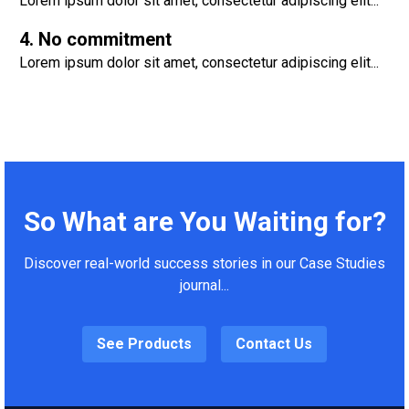
Lorem ipsum dolor sit amet, consectetur adipiscing elit...
4. No commitment
Lorem ipsum dolor sit amet, consectetur adipiscing elit...
So What are You Waiting for?
Discover real-world success stories in our Case Studies
journal...
See Products
Contact Us