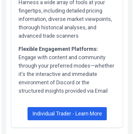
Harness a wide array of tools at your
fingertips, including detailed pricing
information, diverse market viewpoints,
thorough historical analyses, and
advanced trade scanners
Flexible Engagement Platforms:
Engage with content and community
through your preferred modes—whether
it's the interactive and immediate
environment of Discord or the
structured insights provided via Email
Individual Trader - Learn More