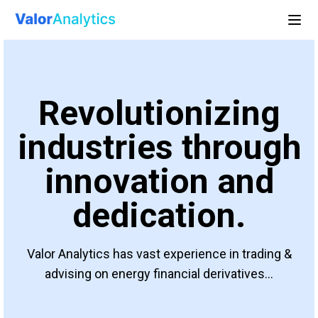
Revolutionizing
industries through
innovation and
dedication.
Valor Analytics has vast experience in trading &
advising on energy financial derivatives...