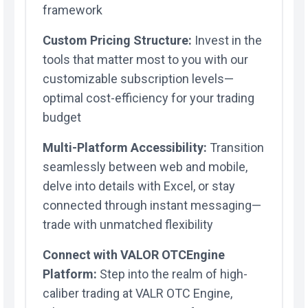
framework
Custom Pricing Structure:
Invest in the
tools that matter most to you with our
customizable subscription levels—
optimal cost-efficiency for your trading
budget
Multi-Platform Accessibility:
Transition
seamlessly between web and mobile,
delve into details with Excel, or stay
connected through instant messaging—
trade with unmatched flexibility
Connect with VALOR OTCEngine
Platform:
Step into the realm of high-
caliber trading at VALR OTC Engine,