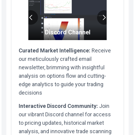
S
Discord Channel
ty
Curated Market Intelligence:
Receive
our meticulously crafted email
newsletter, brimming with insightful
analysis on options flow and cutting-
edge analytics to guide your trading
decisions
Interactive Discord Community:
Join
our vibrant Discord channel for access
to pricing updates, historical market
analysis, and innovative trade scanning