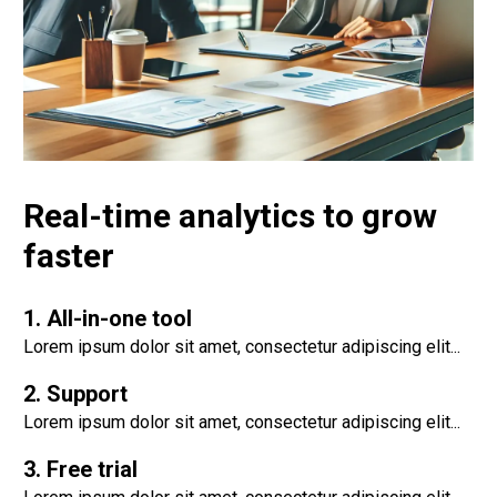
Real-time analytics to grow
faster
1. All-in-one tool
Lorem ipsum dolor sit amet, consectetur adipiscing elit...
2. Support
Lorem ipsum dolor sit amet, consectetur adipiscing elit...
3. Free trial