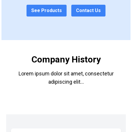
See Products
Contact Us
Company History
Lorem ipsum dolor sit amet, consectetur
adipiscing elit...