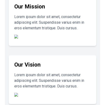
Our Mission
Lorem ipsum dolor sit amet, consectetur
adipiscing elit. Suspendisse varius enim in
eros elementum tristique. Duis cursus.
Our Vision
Lorem ipsum dolor sit amet, consectetur
adipiscing elit. Suspendisse varius enim in
eros elementum tristique. Duis cursus.