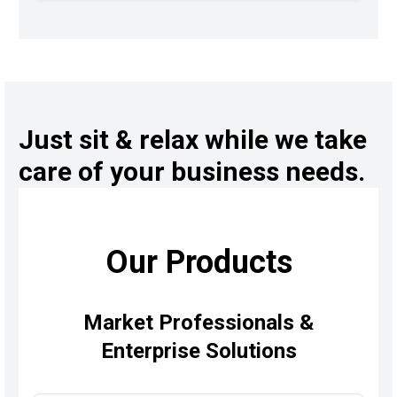
Just sit & relax while we take
care of your business needs.
Our Products
Market Professionals &
Enterprise Solutions