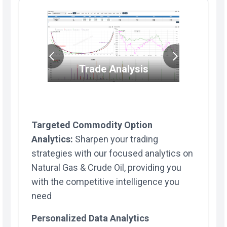
Trade/Por
Trade Analysis
alysis
Targeted Commodity Option
Analytics:
Sharpen your trading
strategies with our focused analytics on
Natural Gas & Crude Oil, providing you
with the competitive intelligence you
need
Personalized Data Analytics