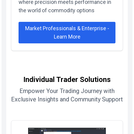
where precision meets performance in
the world of commodity options
Market Professionals & Enterprise -
Learn More
Individual Trader Solutions
Empower Your Trading Journey with
Exclusive Insights and Community Support