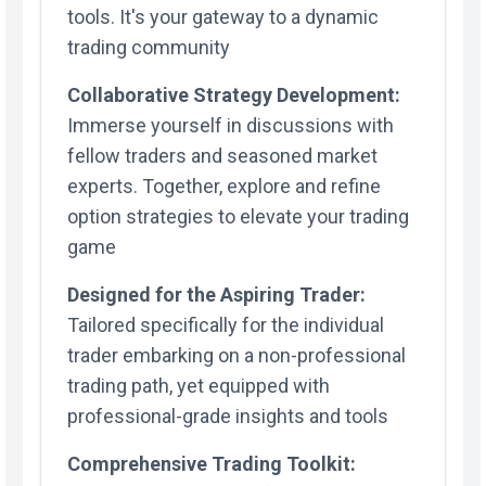
tools. It's your gateway to a dynamic
trading community
Collaborative Strategy Development:
Immerse yourself in discussions with
fellow traders and seasoned market
experts. Together, explore and refine
option strategies to elevate your trading
game
Designed for the Aspiring Trader:
Tailored specifically for the individual
trader embarking on a non-professional
trading path, yet equipped with
professional-grade insights and tools
Comprehensive Trading Toolkit: